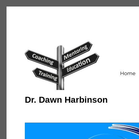
Home
Dr. Dawn Harbinson