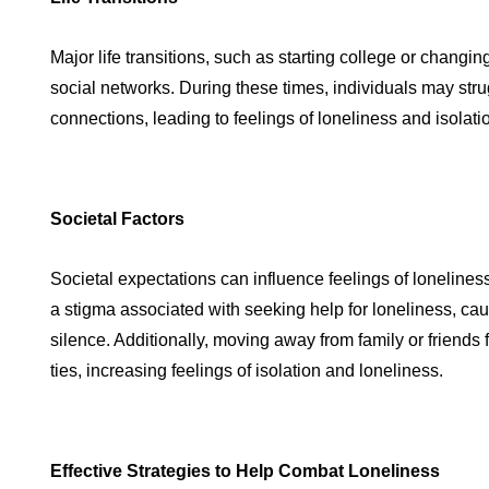
Major life transitions, such as starting college or changin
social networks. During these times, individuals may str
connections, leading to feelings of loneliness and isolati
Societal Factors
Societal expectations can influence feelings of loneline
a stigma associated with seeking help for loneliness, caus
silence. Additionally, moving away from family or friends
ties, increasing feelings of isolation and loneliness.
Effective Strategies to Help Combat Loneliness