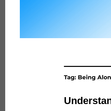
Tag:
Being Alo
Understan