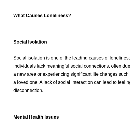
What Causes Loneliness?
Social Isolation
Social isolation is one of the leading causes of lonelines
individuals lack meaningful social connections, often due
a new area or experiencing significant life changes such a
a loved one. A lack of social interaction can lead to feeli
disconnection.
Mental Health Issues