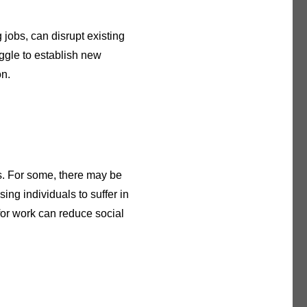
g jobs, can disrupt existing
uggle to establish new
on.
ss. For some, there may be
ing individuals to suffer in
 for work can reduce social