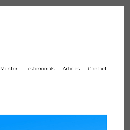
h Mentor
Testimonials
Articles
Contact