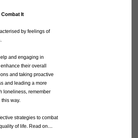
 Combat It
acterised by feelings of
p.
help and engaging in
d enhance their overall
ions and taking proactive
ess and leading a more
with loneliness, remember
 this way.
ective strategies to combat
quality of life. Read on…