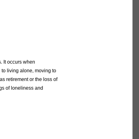
s. It occurs when
 to living alone, moving to
s retirement or the loss of
ngs of loneliness and