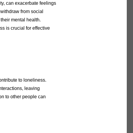
ty, can exacerbate feelings
 withdraw from social
s their mental health.
 is crucial for effective
ntribute to loneliness.
nteractions, leaving
on to other people can