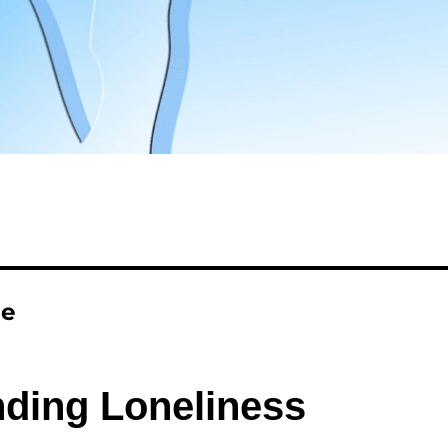
ne
ding Loneliness