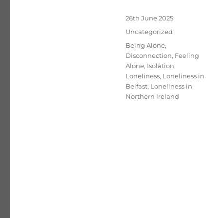
Posted
26th June 2025
on
Categories
Uncategorized
Tags
Being Alone
,
Disconnection
,
Feeling
Alone
,
Isolation
,
Loneliness
,
Loneliness in
Belfast
,
Loneliness in
Northern Ireland