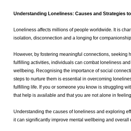
Understanding Loneliness: Causes and Strategies to
Loneliness affects millions of people worldwide. It is char
isolation, disconnection and a longing for companionshi
However, by fostering meaningful connections, seeking 
fulfilling activities, individuals can combat loneliness an
wellbeing. Recognising the importance of social connect
steps to nurture them is essential in overcoming lonelin
fulfilling life. If you or someone you know is struggling 
that help is available and that you are not alone in feeling
Understanding the causes of loneliness and exploring eff
it can significantly improve mental wellbeing and overall 