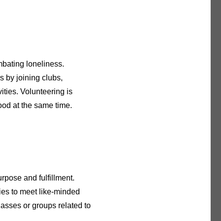
mbating loneliness.
s by joining clubs,
ities. Volunteering is
ood at the same time.
rpose and fulfillment.
ties to meet like-minded
lasses or groups related to