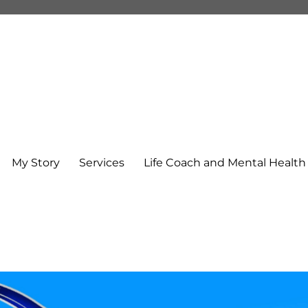
My Story
Services
Life Coach and Mental Healt