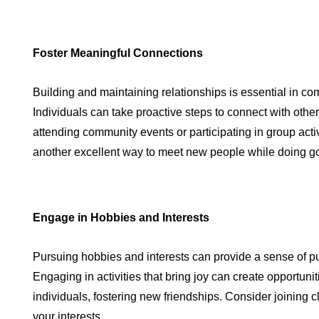
Foster Meaningful Connections
Building and maintaining relationships is essential in co
Individuals can take proactive steps to connect with other
attending community events or participating in group activ
another excellent way to meet new people while doing g
Engage in Hobbies and Interests
Pursuing hobbies and interests can provide a sense of pu
Engaging in activities that bring joy can create opportuni
individuals, fostering new friendships. Consider joining c
your interests.