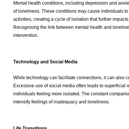
Mental health conditions, including depression and anxie
of loneliness. These conditions may cause individuals to
activities, creating a cycle of isolation that further impact
Recognising the link between mental health and loneliness
intervention.
Technology and Social Media
While technology can facilitate connections, it can also co
Excessive use of social media often leads to superficial i
individuals feeling more isolated. The constant comparis
intensify feelings of inadequacy and loneliness.
Life Transitions