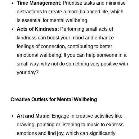
Time Management:
Prioritise tasks and minimise
distractions to create a more balanced life, which
is essential for mental wellbeing.
Acts of Kindness:
Performing small acts of
kindness can boost your mood and enhance
feelings of connection, contributing to better
emotional wellbeing. If you can help someone in a
small way, why not do something very positive with
your day?
Creative Outlets for Mental Wellbeing
Art and Music
: Engage in creative activities like
drawing, painting or listening to music to express
emotions and find joy, which can significantly