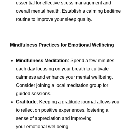
essential for effective stress management and
overall mental health. Establish a calming bedtime
routine to improve your sleep quality.
Mindfulness Practices for Emotional Wellbeing
Mindfulness Meditation:
Spend a few minutes
each day focusing on your breath to cultivate
calmness and enhance your mental wellbeing.
Consider joining a local meditation group for
guided sessions.
Gratitude:
Keeping a gratitude journal allows you
to reflect on positive experiences, fostering a
sense of appreciation and improving
your emotional wellbeing.