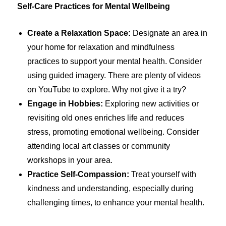
Self-Care Practices for Mental Wellbeing
Create a Relaxation Space:
Designate an area in
your home for relaxation and mindfulness
practices to support your mental health. Consider
using guided imagery. There are plenty of videos
on YouTube to explore. Why not give it a try?
Engage in Hobbies:
Exploring new activities or
revisiting old ones enriches life and reduces
stress, promoting emotional wellbeing. Consider
attending local art classes or community
workshops in your area.
Practice Self-Compassion:
Treat yourself with
kindness and understanding, especially during
challenging times, to enhance your mental health.