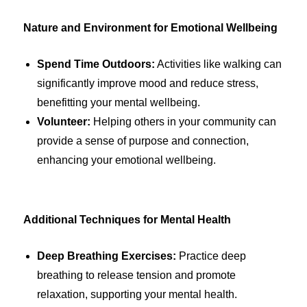
Nature and Environment for Emotional Wellbeing
Spend Time Outdoors:
Activities like walking can
significantly improve mood and reduce stress,
benefitting your mental wellbeing.
Volunteer:
Helping others in your community can
provide a sense of purpose and connection,
enhancing your emotional wellbeing.
Additional Techniques for Mental Health
Deep Breathing Exercises:
Practice deep
breathing to release tension and promote
relaxation, supporting your mental health.