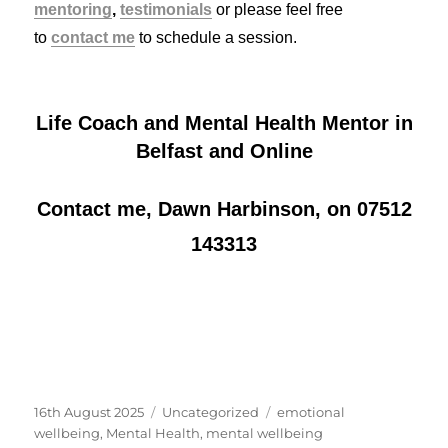
mentoring
,
testimonials
or please feel free
to
contact me
to schedule a session.
Life Coach and Mental Health Mentor in
Belfast and Online
Contact me, Dawn Harbinson, on 07512
143313
Posted
Categories
Tags
16th August 2025
Uncategorized
emotional
on
wellbeing
,
Mental Health
,
mental wellbeing