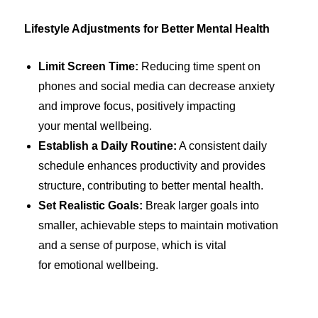
Lifestyle Adjustments for Better Mental Health
Limit Screen Time:
Reducing time spent on
phones and social media can decrease anxiety
and improve focus, positively impacting
your mental wellbeing.
Establish a Daily Routine:
A consistent daily
schedule enhances productivity and provides
structure, contributing to better mental health.
Set Realistic Goals:
Break larger goals into
smaller, achievable steps to maintain motivation
and a sense of purpose, which is vital
for emotional wellbeing.