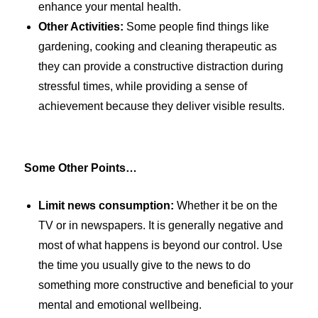
enhance your mental health.
Other Activities:
Some people find things like
gardening, cooking and cleaning therapeutic as
they can provide a constructive distraction during
stressful times, while providing a sense of
achievement because they deliver visible results.
Some Other Points…
Limit news consumption:
Whether it be on the
TV or in newspapers. It is generally negative and
most of what happens is beyond our control. Use
the time you usually give to the news to do
something more constructive and beneficial to your
mental and emotional wellbeing.