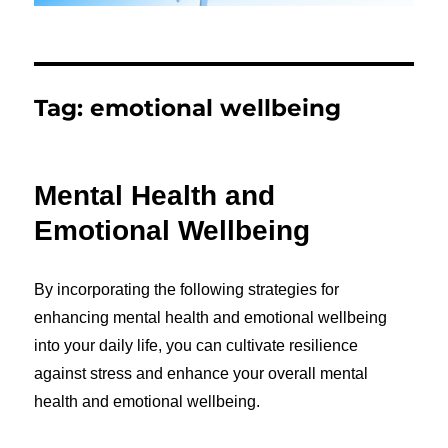
Tag:
emotional wellbeing
Mental Health and
Emotional Wellbeing
By incorporating the following strategies for
enhancing mental health and emotional wellbeing
into your daily life, you can cultivate resilience
against stress and enhance your overall mental
health and emotional wellbeing.