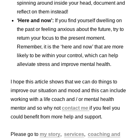
spinning around inside your head, document and
reflect on them instead!
‘Here and now’:
If you find yourself dwelling on
the past or feeling anxious about the future, try to
return your focus to the present moment.
Remember, it is the ‘here and now’ that are more
likely to be within your control, which can help
alleviate stress and improve mental health.
I hope this article shows that we can do things to
improve our situation and mood and this can include
working with a life coach and / or mental health
mentor and so why not
contact me
if you feel you
could benefit from more help and support.
Please go to
my story
,
services
,
coaching and