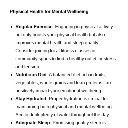
Physical Health for Mental Wellbeing
Regular Exercise:
Engaging in physical activity
not only boosts your physical health but also
improves mental health and sleep quality.
Consider joining local fitness classes or
community sports to find a healthy outlet for stress
and tension.
Nutritious Diet:
A balanced diet rich in fruits,
vegetables, whole grains and lean proteins can
positively impact your emotional wellbeing.
Stay Hydrated:
Proper hydration is crucial for
maintaining both physical and mental wellbeing.
Aim to drink plenty of water throughout the day.
Adequate Sleep:
Prioritising quality sleep is