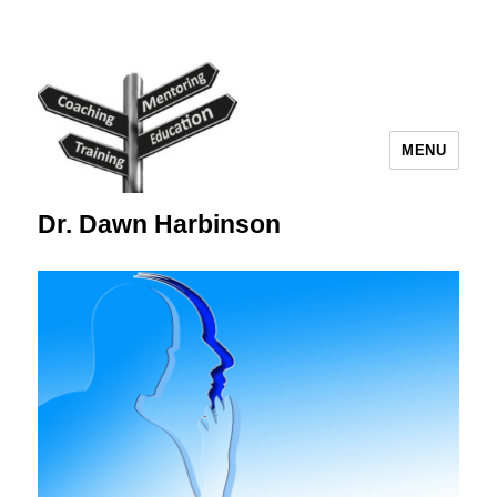
MENU
Dr. Dawn Harbinson