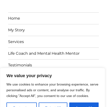
Home
My Story
Services
Life Coach and Mental Health Mentor
Testimonials
We value your privacy
Articles
We use cookies to enhance your browsing experience, serve
Contact
personalised ads or content, and analyse our traffic. By
clicking "Accept All", you consent to our use of cookies.
Dr. Dawn Harbinson
Website Disclaimer and Privacy Policy