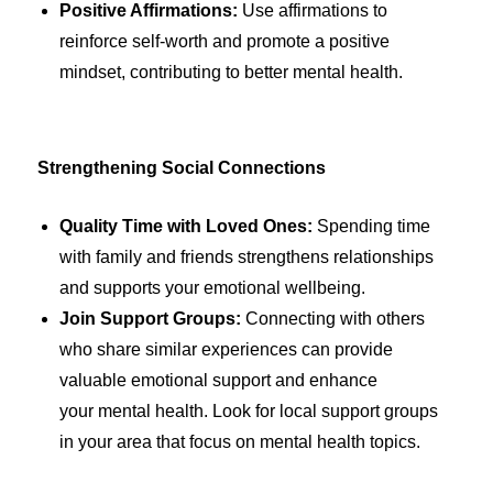
Positive Affirmations:
Use affirmations to
reinforce self-worth and promote a positive
mindset, contributing to better mental health.
Strengthening Social Connections
Quality Time with Loved Ones:
Spending time
with family and friends strengthens relationships
and supports your emotional wellbeing.
Join Support Groups:
Connecting with others
who share similar experiences can provide
valuable emotional support and enhance
your mental health. Look for local support groups
in your area that focus on mental health topics.