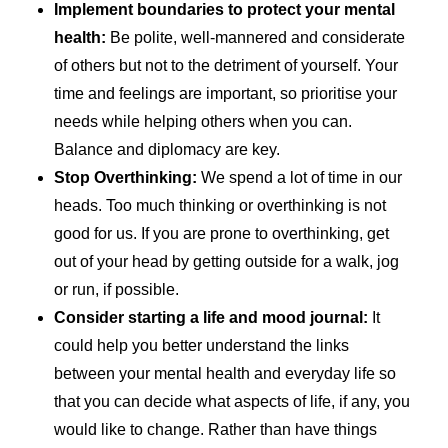
Implement boundaries to protect your mental
health:
Be polite, well-mannered and considerate
of others but not to the detriment of yourself. Your
time and feelings are important, so prioritise your
needs while helping others when you can.
Balance and diplomacy are key.
Stop Overthinking:
We spend a lot of time in our
heads. Too much thinking or overthinking is not
good for us. If you are prone to overthinking, get
out of your head by getting outside for a walk, jog
or run, if possible.
Consider starting a life and mood journal:
It
could help you better understand the links
between your mental health and everyday life so
that you can decide what aspects of life, if any, you
would like to change. Rather than have things