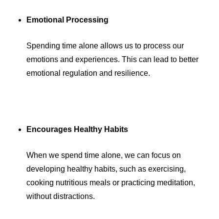
Emotional Processing
Spending time alone allows us to process our
emotions and experiences. This can lead to better
emotional regulation and resilience.
Encourages Healthy Habits
When we spend time alone, we can focus on
developing healthy habits, such as exercising,
cooking nutritious meals or practicing meditation,
without distractions.