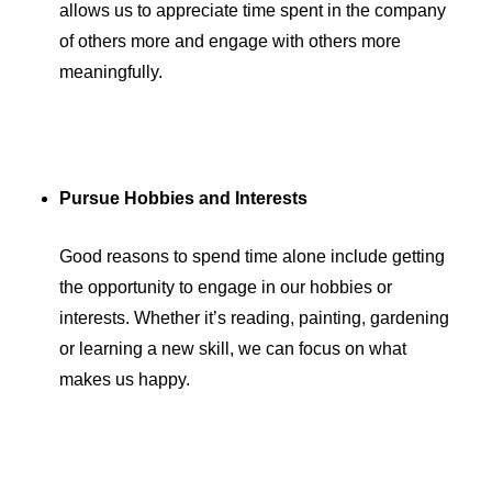
allows us to appreciate time spent in the company
of others more and engage with others more
meaningfully.
Pursue Hobbies and Interests
Good reasons to spend time alone include getting
the opportunity to engage in our hobbies or
interests. Whether it’s reading, painting, gardening
or learning a new skill, we can focus on what
makes us happy.