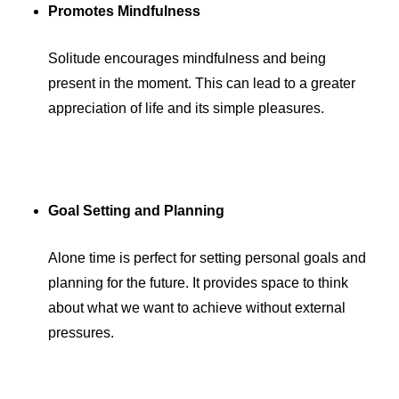
Promotes Mindfulness
Solitude encourages mindfulness and being
present in the moment. This can lead to a greater
appreciation of life and its simple pleasures.
Goal Setting and Planning
Alone time is perfect for setting personal goals and
planning for the future. It provides space to think
about what we want to achieve without external
pressures.