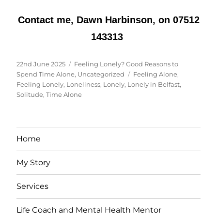
Contact me, Dawn Harbinson, on 07512
143313
Posted
Categories
22nd June 2025
Feeling Lonely? Good Reasons to
on
Tags
Spend Time Alone
,
Uncategorized
Feeling Alone
,
Feeling Lonely
,
Loneliness
,
Lonely
,
Lonely in Belfast
,
Solitude
,
Time Alone
Home
My Story
Services
Life Coach and Mental Health Mentor