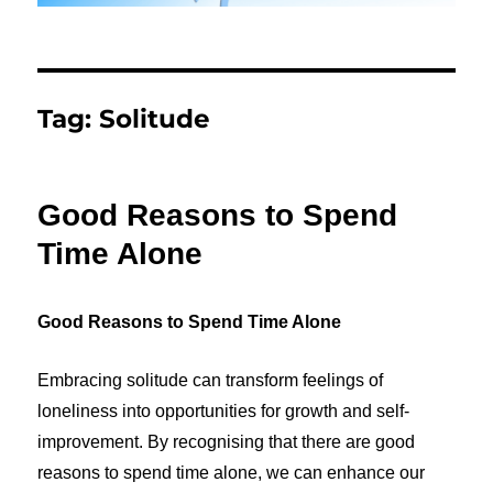
Tag:
Solitude
Good Reasons to Spend
Time Alone
Good Reasons to Spend Time Alone
Embracing solitude can transform feelings of
loneliness into opportunities for growth and self-
improvement. By recognising that there are g
ood
reasons to spend time alone
, we can enhance our