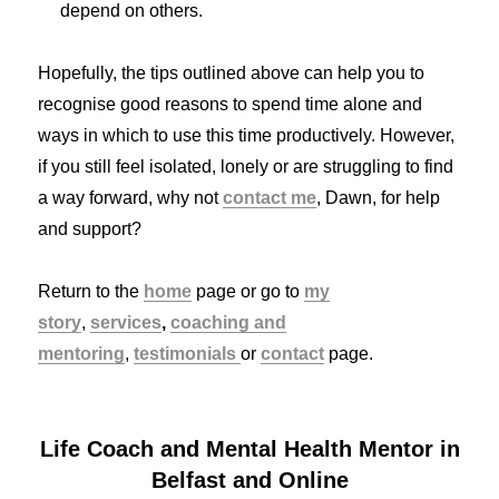
depend on others.
Hopefully, the tips outlined above can help you to
recognise good reasons to spend time alone and
ways in which to use this time productively. However,
if you still feel isolated, lonely or are struggling to find
a way forward, why not
contact me
, Dawn, for help
and support?
Return to the
home
page or go to
my
story
,
services
,
coaching and
mentoring
,
testimonials
or
contact
page.
Life Coach and Mental Health Mentor in
Belfast and Online