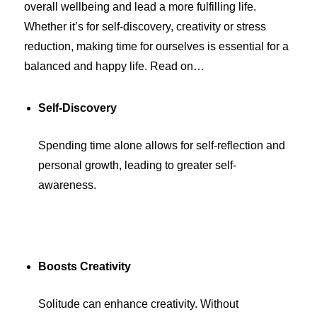
overall wellbeing and lead a more fulfilling life.
Whether it’s for self-discovery, creativity or stress
reduction, making time for ourselves is essential for a
balanced and happy life. Read on…
Self-Discovery
Spending time alone allows for self-reflection and
personal growth, leading to greater self-
awareness.
Boosts Creativity
Solitude can enhance creativity. Without