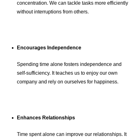
concentration. We can tackle tasks more efficiently
without interruptions from others.
Encourages Independence
Spending time alone fosters independence and
self-sufficiency. It teaches us to enjoy our own
company and rely on ourselves for happiness.
Enhances Relationships
Time spent alone can improve our relationships. It