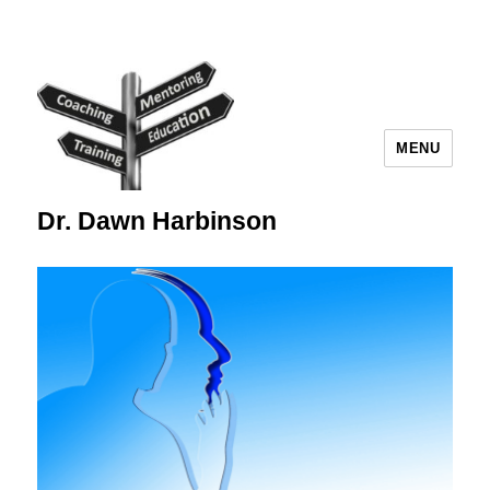
MENU
Dr. Dawn Harbinson