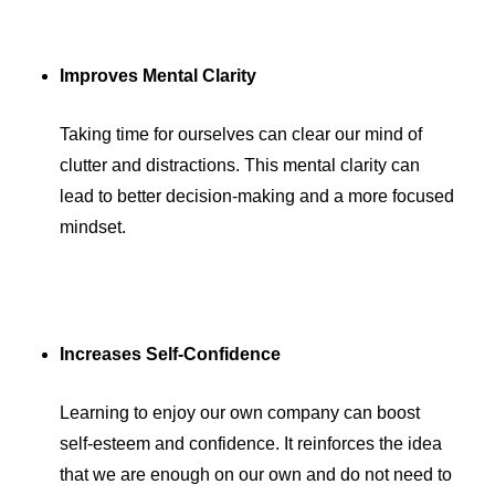
Improves Mental Clarity
Taking time for ourselves can clear our mind of
clutter and distractions. This mental clarity can
lead to better decision-making and a more focused
mindset.
Increases Self-Confidence
Learning to enjoy our own company can boost
self-esteem and confidence. It reinforces the idea
that we are enough on our own and do not need to