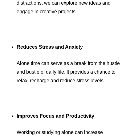
distractions, we can explore new ideas and
engage in creative projects.
Reduces Stress and Anxiety
Alone time can serve as a break from the hustle
and bustle of daily life. It provides a chance to
relax, recharge and reduce stress levels.
Improves Focus and Productivity
Working or studying alone can increase