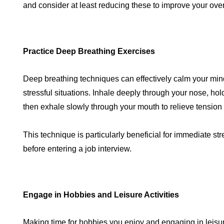
and consider at least reducing these to improve your over
Practice Deep Breathing Exercises
Deep breathing techniques can effectively calm your mi
stressful situations. Inhale deeply through your nose, ho
then exhale slowly through your mouth to relieve tension 
This technique is particularly beneficial for immediate str
before entering a job interview.
Engage in Hobbies and Leisure Activities
Making time for hobbies you enjoy and engaging in leisur