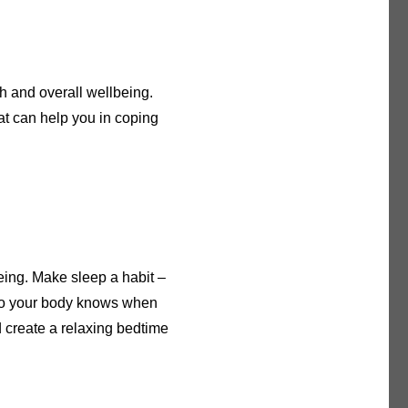
h and overall wellbeing.
t can help you in coping
eing. Make sleep a habit –
 so your body knows when
d create a relaxing bedtime