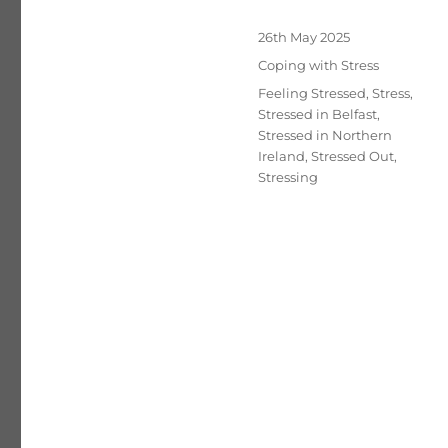
Posted
26th May 2025
on
Categories
Coping with Stress
Tags
Feeling Stressed
,
Stress
,
Stressed in Belfast
,
Stressed in Northern
Ireland
,
Stressed Out
,
Stressing