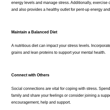
energy levels and manage stress. Additionally, exercise 
and also provides a healthy outlet for pent-up energy and
Maintain a Balanced Diet
A nutritious diet can impact your stress levels. Incorporat
grains and lean proteins to support your mental health.
Connect with Others
Social connections are vital for coping with stress. Spend
family and share your feelings or consider joining a suppo
encouragement, help and support.