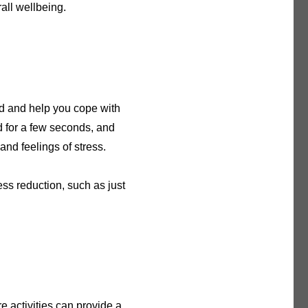
all wellbeing.
nd and help you cope with
ld for a few seconds, and
and feelings of stress.
ess reduction, such as just
e activities can provide a