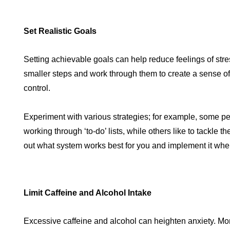
Set Realistic Goals
Setting achievable goals can help reduce feelings of stre
smaller steps and work through them to create a sense 
control.
Experiment with various strategies; for example, some p
working through ‘to-do’ lists, while others like to tackle th
out what system works best for you and implement it when
Limit Caffeine and Alcohol Intake
Excessive caffeine and alcohol can heighten anxiety. Mo