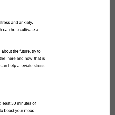
stress and anxiety.
 can help cultivate a
 about the future, try to
the ‘here and now’ that is
 can help alleviate stress.
t least 30 minutes of
 to boost your mood,