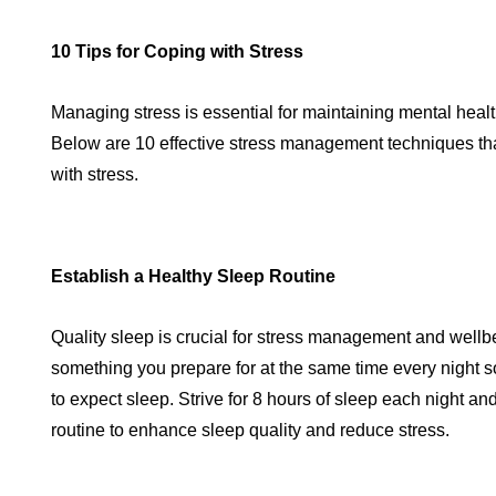
10 Tips for Coping with Stress
Managing stress is essential for maintaining mental healt
Below are 10 effective stress management techniques tha
with stress.
Establish a Healthy Sleep Routine
Quality sleep is crucial for stress management and wellb
something you prepare for at the same time every night
to expect sleep. Strive for 8 hours of sleep each night an
routine to enhance sleep quality and reduce stress.