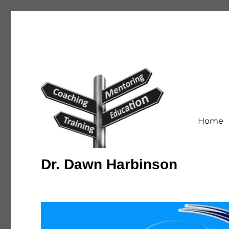
Home
Dr. Dawn Harbinson