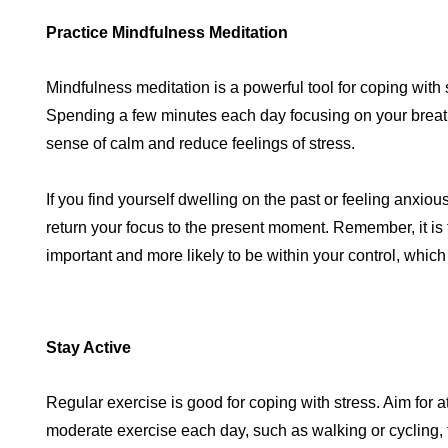
Practice Mindfulness Meditation
Mindfulness meditation is a powerful tool for coping with 
Spending a few minutes each day focusing on your breath
sense of calm and reduce feelings of stress.
If you find yourself dwelling on the past or feeling anxious
return your focus to the present moment. Remember, it is 
important and more likely to be within your control, which
Stay Active
Regular exercise is good for coping with stress. Aim for a
moderate exercise each day, such as walking or cycling,