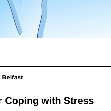
 Belfast
r Coping with Stress