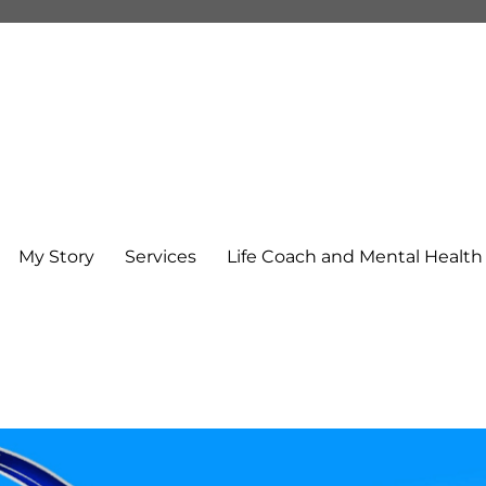
My Story
Services
Life Coach and Mental Healt