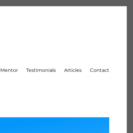
h Mentor
Testimonials
Articles
Contact