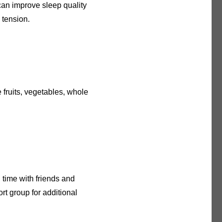
can improve sleep quality
 tension.
e fruits, vegetables, whole
 time with friends and
rt group for additional