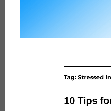
Tag:
Stressed in
10 Tips fo