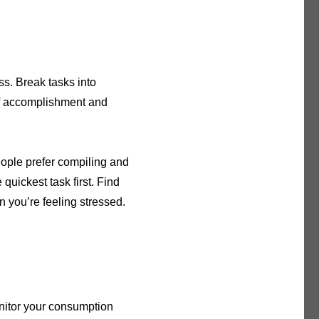
ss. Break tasks into
of accomplishment and
eople prefer compiling and
e quickest task first. Find
 you’re feeling stressed.
nitor your consumption