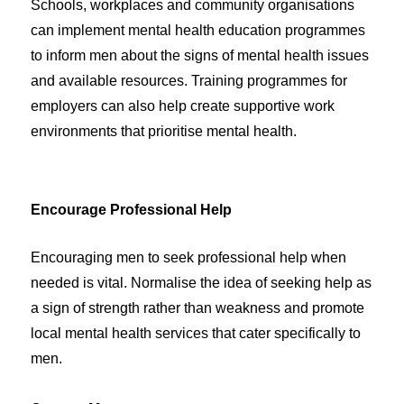
Schools, workplaces and community organisations
can implement mental health education programmes
to inform men about the signs of mental health issues
and available resources. Training programmes for
employers can also help create supportive work
environments that prioritise mental health.
Encourage Professional Help
Encouraging men to seek professional help when
needed is vital. Normalise the idea of seeking help as
a sign of strength rather than weakness and promote
local mental health services that cater specifically to
men.