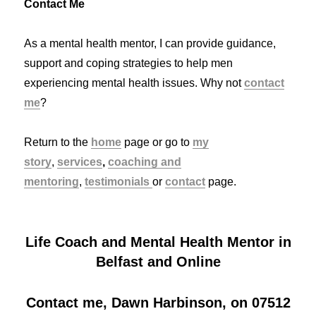
Contact Me
As a mental health mentor, I can provide guidance,
support and coping strategies to help men
experiencing mental health issues. Why not
contact
me
?
Return to the
home
page or go to
my
story
,
services
,
coaching and
mentoring
,
testimonials
or
contact
page.
Life Coach and Mental Health Mentor in
Belfast and Online
Contact me, Dawn Harbinson, on 07512