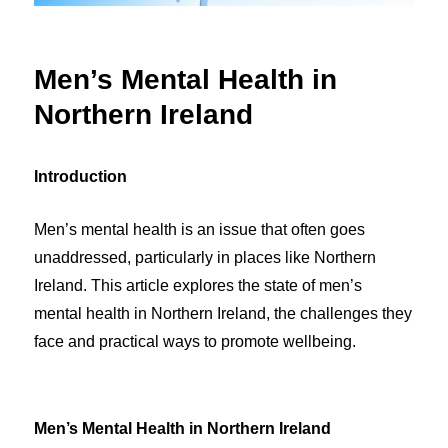
Men’s Mental Health in
Northern Ireland
Introduction
Men’s mental health is an issue that often goes
unaddressed, particularly in places like Northern
Ireland. This article explores the state of men’s
mental health in Northern Ireland, the challenges they
face and practical ways to promote wellbeing.
Men’s Mental Health in Northern Ireland