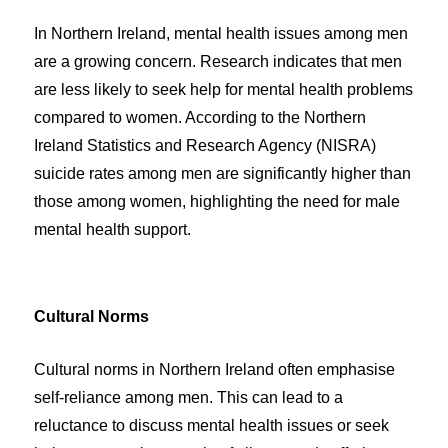
In Northern Ireland, mental health issues among men
are a growing concern. Research indicates that men
are less likely to seek help for mental health problems
compared to women. According to the Northern
Ireland Statistics and Research Agency (NISRA)
suicide rates among men are significantly higher than
those among women, highlighting the need for male
mental health support.
Cultural Norms
Cultural norms in Northern Ireland often emphasise
self-reliance among men. This can lead to a
reluctance to discuss mental health issues or seek