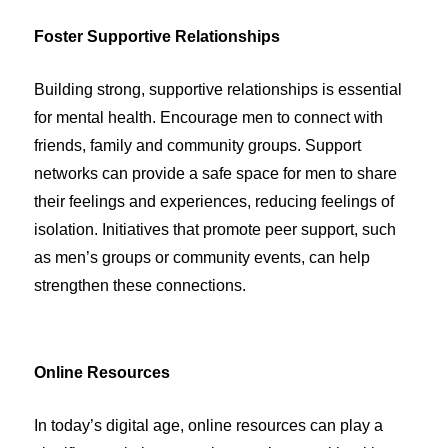
Foster Supportive Relationships
Building strong, supportive relationships is essential
for mental health. Encourage men to connect with
friends, family and community groups. Support
networks can provide a safe space for men to share
their feelings and experiences, reducing feelings of
isolation. Initiatives that promote peer support, such
as men’s groups or community events, can help
strengthen these connections.
Online Resources
In today’s digital age, online resources can play a