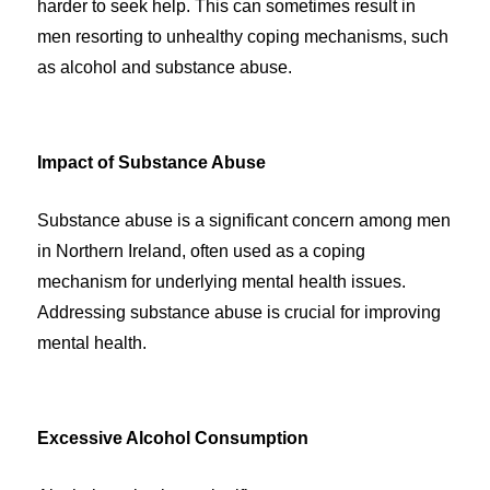
harder to seek help. This can sometimes result in
men resorting to unhealthy coping mechanisms, such
as alcohol and substance abuse.
Impact of Substance Abuse
Substance abuse is a significant concern among men
in Northern Ireland, often used as a coping
mechanism for underlying mental health issues.
Addressing substance abuse is crucial for improving
mental health.
Excessive Alcohol Consumption