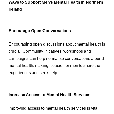
Ways to Support Men’s Mental Health in Northern
Ireland
Encourage Open Conversations
Encouraging open discussions about mental health is
crucial. Community initiatives, workshops and
campaigns can help normalise conversations around
mental health, making it easier for men to share their
experiences and seek help.
Increase Access to Mental Health Services
Improving access to mental health services is vital.