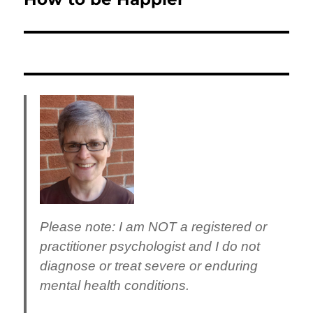
post:
Please note
: I am NOT a registered or
practitioner psychologist and I do not
diagnose or treat severe or enduring
mental health conditions.