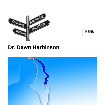
MENU
Dr. Dawn Harbinson