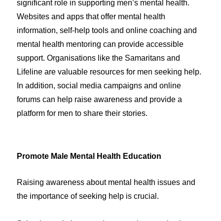
significant role in supporting men’s mental health.
Websites and apps that offer mental health
information, self-help tools and online coaching and
mental health mentoring can provide accessible
support. Organisations like the Samaritans and
Lifeline are valuable resources for men seeking help.
In addition, social media campaigns and online
forums can help raise awareness and provide a
platform for men to share their stories.
Promote Male Mental Health Education
Raising awareness about mental health issues and
the importance of seeking help is crucial.