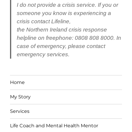
I do not provide a crisis service.
If you or
someone you know is experiencing a
crisis contact
Lifeline
,
the
Northern
Ireland
crisis response
helpline on freephone: 0808 808 8000. In
case of emergency, please contact
emergency services.
Home
My Story
Services
Life Coach and Mental Health Mentor