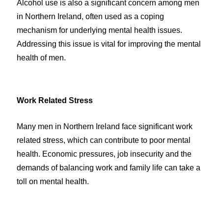
Alcohol use is also a significant concern among men
in Northern Ireland, often used as a coping
mechanism for underlying mental health issues.
Addressing this issue is vital for improving the mental
health of men.
Work Related Stress
Many men in Northern Ireland face significant work
related stress, which can contribute to poor mental
health. Economic pressures, job insecurity and the
demands of balancing work and family life can take a
toll on mental health.