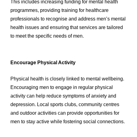
This includes increasing funding for mental health
programmes, providing training for healthcare
professionals to recognise and address men’s mental
health issues and ensuring that services are tailored
to meet the specific needs of men.
Encourage Physical Activity
Physical health is closely linked to mental wellbeing.
Encouraging men to engage in regular physical
activity can help reduce symptoms of anxiety and
depression. Local sports clubs, community centres
and outdoor activities can provide opportunities for
men to stay active while fostering social connections.