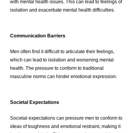
with mental health issues. This can lead to feelings of
isolation and exacerbate mental health difficulties.
Communication Barriers
Men often find it difficult to articulate their feelings,
which can lead to isolation and worsening mental
health. The pressure to conform to traditional
masculine norms can hinder emotional expression.
Societal Expectations
Societal expectations can pressure men to conform to
ideas of toughness and emotional restraint, making it