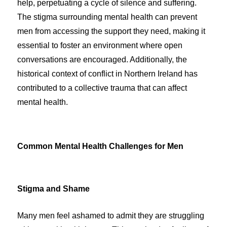
help, perpetuating a cycle of silence and suffering.
The stigma surrounding mental health can prevent
men from accessing the support they need, making it
essential to foster an environment where open
conversations are encouraged. Additionally, the
historical context of conflict in Northern Ireland has
contributed to a collective trauma that can affect
mental health.
Common Mental Health Challenges for Men
Stigma and Shame
Many men feel ashamed to admit they are struggling