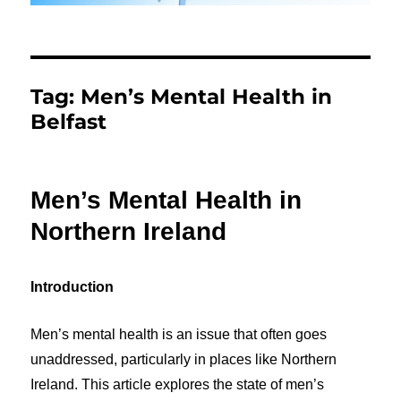
Tag:
Men’s Mental Health in
Belfast
Men’s Mental Health in
Northern Ireland
Introduction
Men’s mental health is an issue that often goes
unaddressed, particularly in places like Northern
Ireland. This article explores the state of men’s