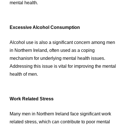
mental health.
Excessive Alcohol Consumption
Alcohol use is also a significant concern among men
in Northern Ireland, often used as a coping
mechanism for underlying mental health issues.
Addressing this issue is vital for improving the mental
health of men.
Work Related Stress
Many men in Northern Ireland face significant work
related stress, which can contribute to poor mental