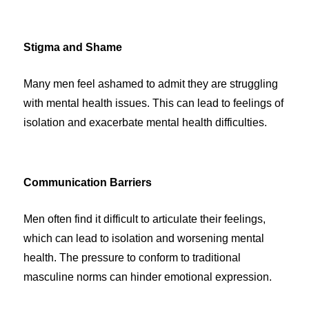
Stigma and Shame
Many men feel ashamed to admit they are struggling
with mental health issues. This can lead to feelings of
isolation and exacerbate mental health difficulties.
Communication Barriers
Men often find it difficult to articulate their feelings,
which can lead to isolation and worsening mental
health. The pressure to conform to traditional
masculine norms can hinder emotional expression.