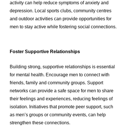
activity can help reduce symptoms of anxiety and
depression. Local sports clubs, community centres
and outdoor activities can provide opportunities for
men to stay active while fostering social connections.
Foster Supportive Relationships
Building strong, supportive relationships is essential
for mental health. Encourage men to connect with
friends, family and community groups. Support
networks can provide a safe space for men to share
their feelings and experiences, reducing feelings of
isolation. Initiatives that promote peer support, such
as men’s groups or community events, can help
strengthen these connections.