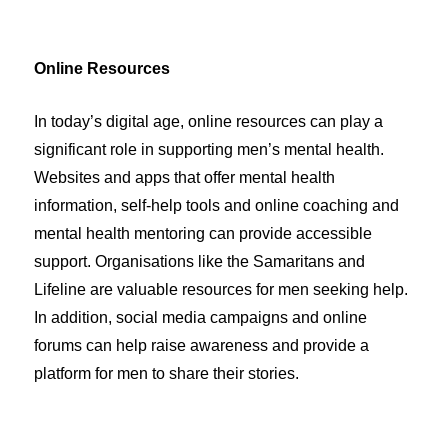
Online Resources
In today’s digital age, online resources can play a
significant role in supporting men’s mental health.
Websites and apps that offer mental health
information, self-help tools and online coaching and
mental health mentoring can provide accessible
support. Organisations like the Samaritans and
Lifeline are valuable resources for men seeking help.
In addition, social media campaigns and online
forums can help raise awareness and provide a
platform for men to share their stories.