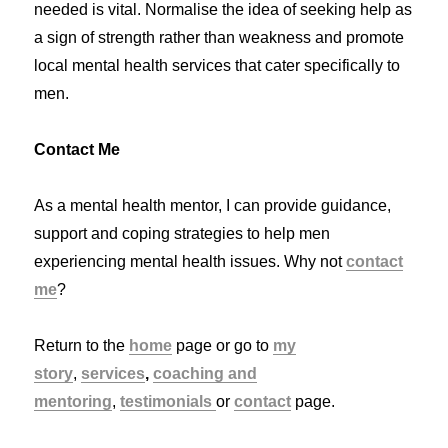
needed is vital. Normalise the idea of seeking help as
a sign of strength rather than weakness and promote
local mental health services that cater specifically to
men.
Contact Me
As a mental health mentor, I can provide guidance,
support and coping strategies to help men
experiencing mental health issues. Why not
contact
me
?
Return to the
home
page or go to
my
story
,
services
,
coaching and
mentoring
,
testimonials
or
contact
page.