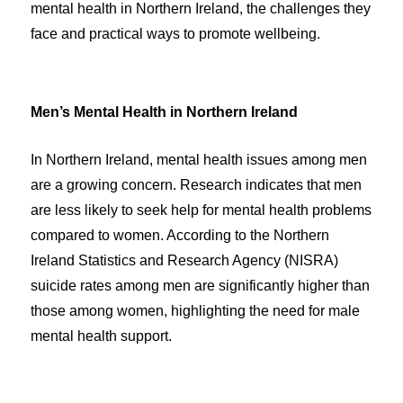
mental health in Northern Ireland, the challenges they
face and practical ways to promote wellbeing.
Men’s Mental Health in Northern Ireland
In Northern Ireland, mental health issues among men
are a growing concern. Research indicates that men
are less likely to seek help for mental health problems
compared to women. According to the Northern
Ireland Statistics and Research Agency (NISRA)
suicide rates among men are significantly higher than
those among women, highlighting the need for male
mental health support.