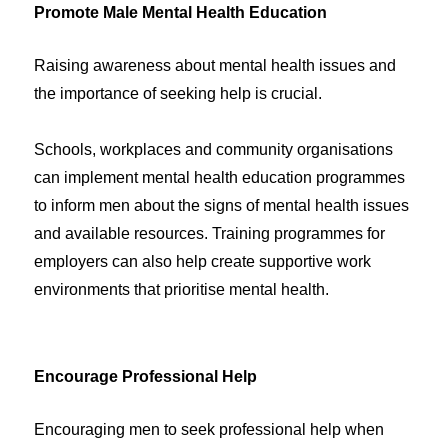
Promote Male Mental Health Education
Raising awareness about mental health issues and
the importance of seeking help is crucial.
Schools, workplaces and community organisations
can implement mental health education programmes
to inform men about the signs of mental health issues
and available resources. Training programmes for
employers can also help create supportive work
environments that prioritise mental health.
Encourage Professional Help
Encouraging men to seek professional help when