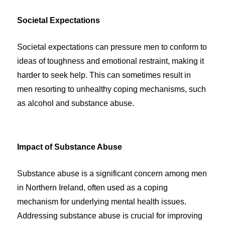
Societal Expectations
Societal expectations can pressure men to conform to
ideas of toughness and emotional restraint, making it
harder to seek help. This can sometimes result in
men resorting to unhealthy coping mechanisms, such
as alcohol and substance abuse.
Impact of Substance Abuse
Substance abuse is a significant concern among men
in Northern Ireland, often used as a coping
mechanism for underlying mental health issues.
Addressing substance abuse is crucial for improving