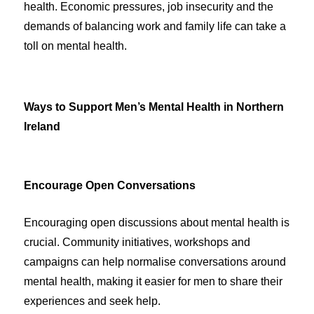
health. Economic pressures, job insecurity and the
demands of balancing work and family life can take a
toll on mental health.
Ways to Support Men’s Mental Health in Northern
Ireland
Encourage Open Conversations
Encouraging open discussions about mental health is
crucial. Community initiatives, workshops and
campaigns can help normalise conversations around
mental health, making it easier for men to share their
experiences and seek help.