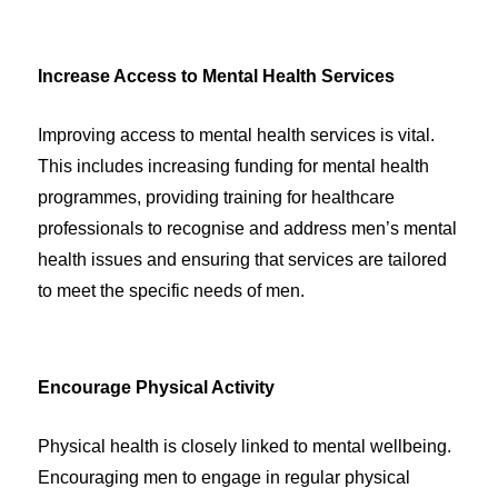
Increase Access to Mental Health Services
Improving access to mental health services is vital.
This includes increasing funding for mental health
programmes, providing training for healthcare
professionals to recognise and address men’s mental
health issues and ensuring that services are tailored
to meet the specific needs of men.
Encourage Physical Activity
Physical health is closely linked to mental wellbeing.
Encouraging men to engage in regular physical