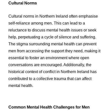
Cultural Norms
Cultural norms in Northern Ireland often emphasise
self-reliance among men. This can lead to a
reluctance to discuss mental health issues or seek
help, perpetuating a cycle of silence and suffering.
The stigma surrounding mental health can prevent
men from accessing the support they need, making it
essential to foster an environment where open
conversations are encouraged. Additionally, the
historical context of conflict in Northern Ireland has
contributed to a collective trauma that can affect
mental health.
Common Mental Health Challenges for Men