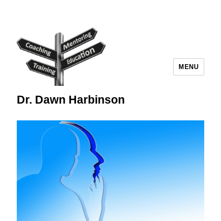
MENU
Dr. Dawn Harbinson